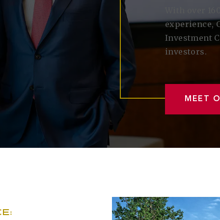
With over 160
experience, 
Investment C
investors.
MEET 
E: