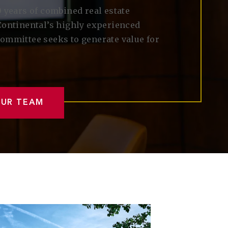
 years of combined real estate
Continental’s highly experienced
ommittee seeks to generate value for
OUR TEAM