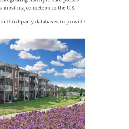
s most major metros in the U.S.
in third-party databases to provide