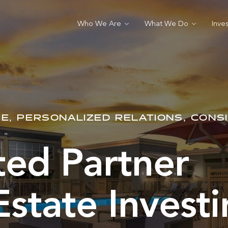
Who We Are
What We Do
Inve
E, PERSONALIZED RELATIONS, CONS
ted Partner
Estate Invest