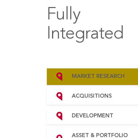
Fully
Integrated
MARKET RESEARCH
ACQUISITIONS
DEVELOPMENT
ASSET & PORTFOLIO