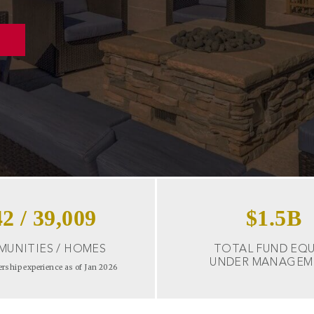
42
/
39,009
$
1.5
B
UNITIES / HOMES
TOTAL FUND EQU
UNDER MANAGEM
ership experience as of Jan 2026