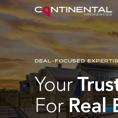
DEAL-FOCUSED EXPERTIS
Your
Trus
For
Real 