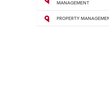
MANAGEMENT
PROPERTY MANAGEME