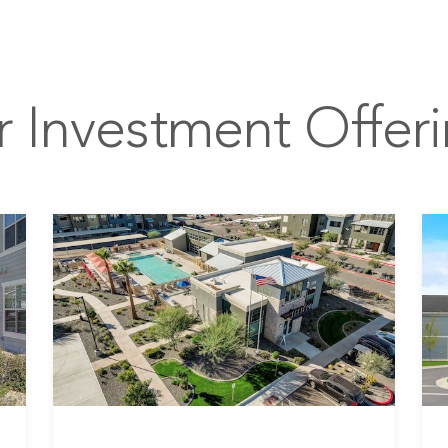
 Investment Offer