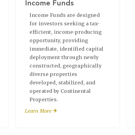
Income Funds
Income Funds are designed
for investors seeking a tax-
efficient, income-producing
opportunity, providing
immediate, identified capital
deployment through newly
constructed, geographically
diverse properties
developed, stabilized, and
operated by Continental
Properties.
Learn More