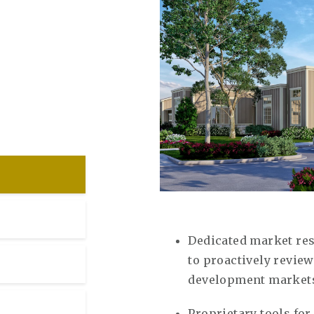
Dedicated market re
to proactively revi
development market
Proprietary tools for