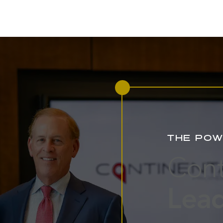
THE POW
Cont
Lead