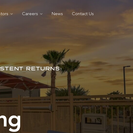
stors
Careers
News
Contact Us
ISTENT RETURNS:
ing