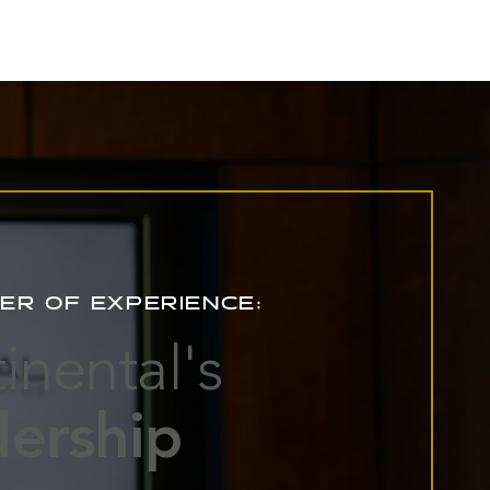
ER OF EXPERIENCE:
inental's
ership