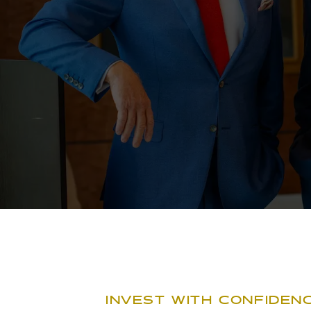
INVEST WITH CONFIDENC