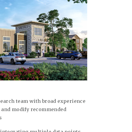
search team with broad experience
ew and modify recommended
s
 integrating multiple data points