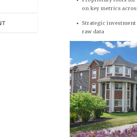
on key metrics acros
Strategic investment 
NT
raw data