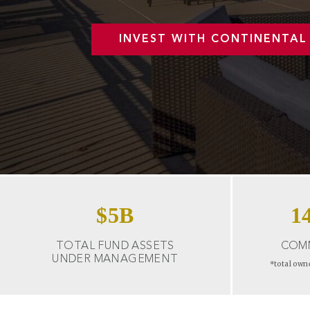
INVEST WITH CONTINENTAL
$
5
B
1
TOTAL FUND ASSETS
COMM
UNDER MANAGEMENT
*total own