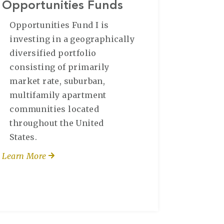
Opportunities Funds
Opportunities Fund I is
investing in a geographically
diversified portfolio
consisting of primarily
market rate, suburban,
multifamily apartment
communities located
throughout the United
States.
Learn More