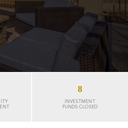
8
ITY
INVESTMENT
ENT
FUNDS CLOSED