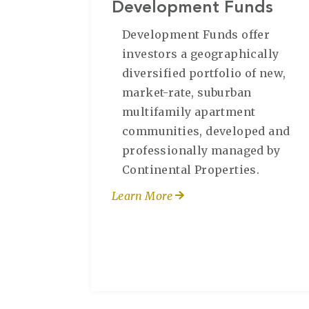
Development Funds
Development Funds offer
investors a geographically
diversified portfolio of new,
market-rate, suburban
multifamily apartment
communities, developed and
professionally managed by
Continental Properties.
Learn More