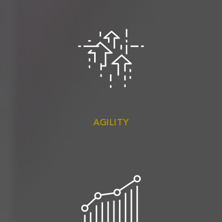
AGILITY