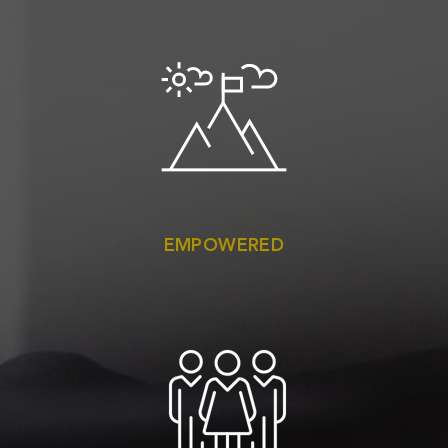
EMPOWERED