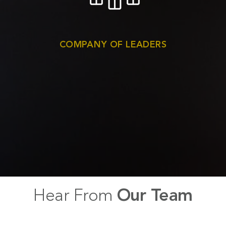
COMPANY OF LEADERS
Hear From
Our Team