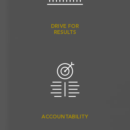
DRIVE FOR
RESULTS
ACCOUNTABILITY