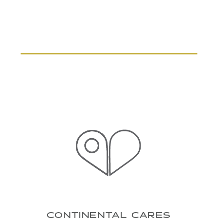
CONTINENTAL CARES