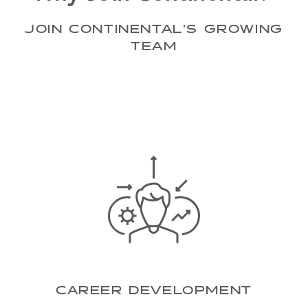
JOIN CONTINENTAL’S GROWING
TEAM
CAREER DEVELOPMENT