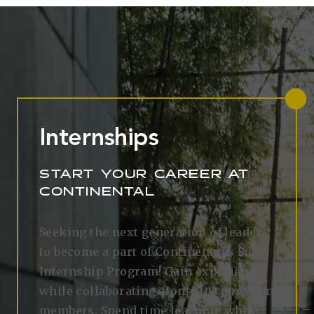
Internships
START YOUR CAREER AT
CONTINENTAL
Seeking the next generation of leaders
to become a part of Continental's
Build
Internship Program! Gain experience
while collaborating alongside our team
members. Spend time learning while