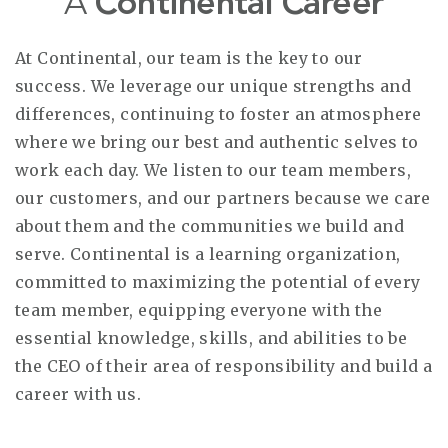
A
Continental Career
At Continental, our team is the key to our
success. We leverage our unique strengths and
differences, continuing to foster an atmosphere
where we bring our best and authentic selves to
work each day. We listen to our team members,
our customers, and our partners because we care
about them and the communities we build and
serve. Continental is a learning organization,
committed to maximizing the potential of every
team member, equipping everyone with the
essential knowledge, skills, and abilities to be
the CEO of their area of responsibility and build a
career with us.