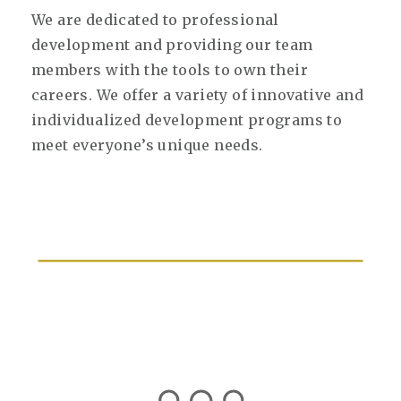
We are dedicated to professional
development and providing our team
members with the tools to own their
careers. We offer a variety of innovative and
individualized development programs to
meet everyone’s unique needs.