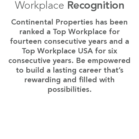
Workplace
Recognition
Continental Properties has been
ranked a Top Workplace for
fourteen consecutive years and a
Top Workplace USA for six
consecutive years. Be empowered
to build a lasting career that’s
rewarding and filled with
possibilities.