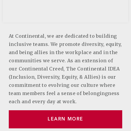
At Continental, we are dedicated to building
inclusive teams. We promote diversity, equity,
and being allies in the workplace and in the
communities we serve. As an extension of
our Continental Creed, The Continental IDEA
(Inclusion, Diversity, Equity, & Allies) is our
commitment to evolving our culture where
team members feel a sense of belongingness
each and every day at work.
LEARN MORE