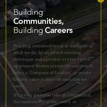
Building
Communities,
Building
Careers
Building communities
is at the heart of
what we do. As an award-winning
developer and operator of over 39,000
apartment homes across the country, it
takes a 'Company of Leaders' to create
lasting value in the communities we
serve.
Whatever path you take at Continental,
the customer is at the center of