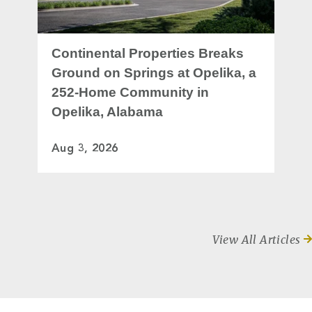
Continental Properties Breaks
Ground on Springs at Opelika, a
252-Home Community in
Opelika, Alabama
Aug 3, 2026
View All Articles