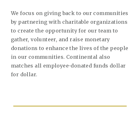
We focus on giving back to our communities
by partnering with charitable organizations
to create the opportunity for our team to
gather, volunteer, and raise monetary
donations to enhance the lives of the people
in our communities. Continental also
matches all employee-donated funds dollar
for dollar.