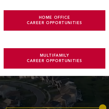
HOME OFFICE
CAREER OPPORTUNITIES
MULTIFAMILY
CAREER OPPORTUNITIES