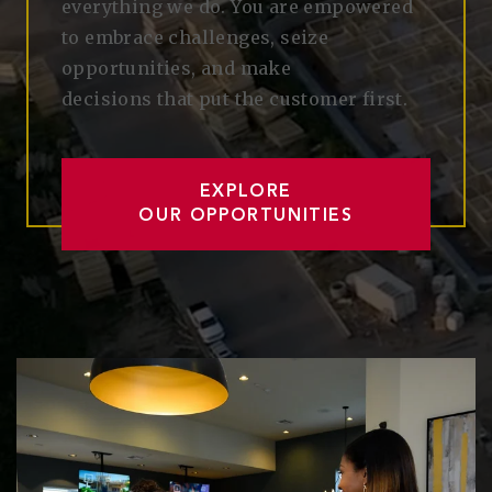
everything we do. You are empowered
to embrace
challenges,
seize
opportunities
, and make
decisions
that
put
the customer first.
EXPLORE
OUR OPPORTUNITIES