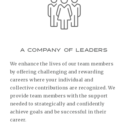
A COMPANY OF LEADERS
We enhance the lives of our team members
by offering challenging and rewarding
careers where your individual and
collective contributions are recognized. We
provide team members with the support
needed to strategically and confidently
achieve goals and be successful in their
career.