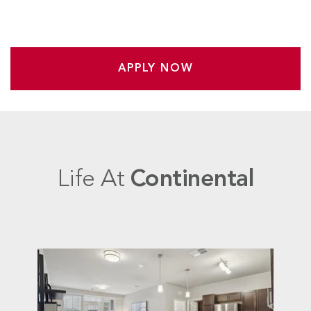
APPLY NOW
Life At
Continental