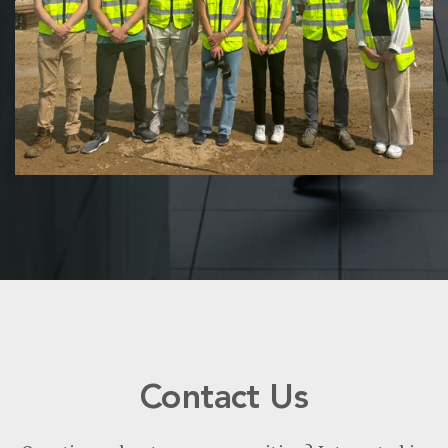
Contact Us