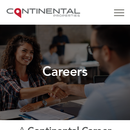
Careers