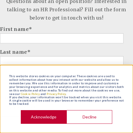
Questions about an open position? Interested in
talking to an HR Professional? Fill out the form
below to get in touch with us!
First name
*
Last name
*
Email
*
This website stores cookies on your computer. These cookies are used to
collect information about how you interact with our website and allow us to
remember you. We use this information in order to improve and customize
your browsing experience and for analytics and metrics about our visitors both
on this website and other media. To find out more about the cookies we use,
see our
Cookie Policy
and
Privacy Policy
.
Career of Interest
*
If you decline, your information won’t be tracked when you visit this website.
A single cookie will be used in your browser to remember your preference not
to be tracked.
Acknowledge
Decline