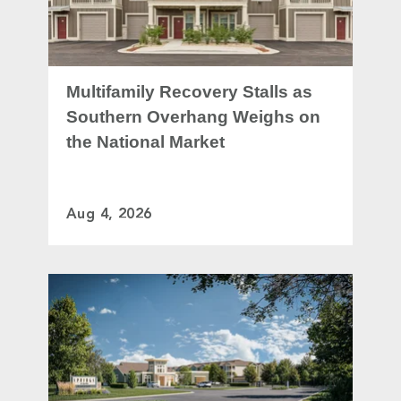
Multifamily Recovery Stalls as
Southern Overhang Weighs on
the National Market
Aug 4, 2026