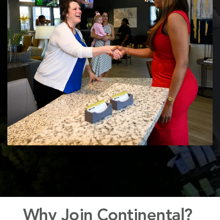
Why
Join Continental?