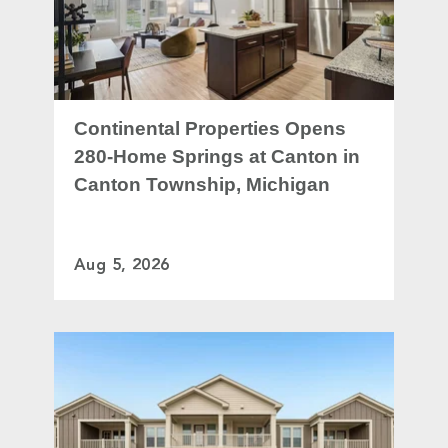
Continental Properties Opens
280-Home Springs at Canton in
Canton Township, Michigan
Aug 5, 2026