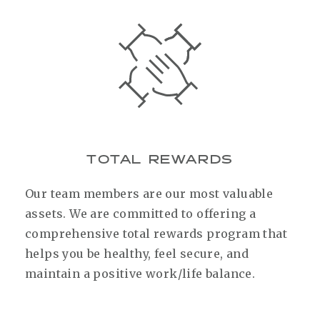
TOTAL REWARDS
Our team members are our most valuable
assets. We are committed to offering a
comprehensive total rewards program that
helps you be healthy, feel secure, and
maintain a positive work/life balance.