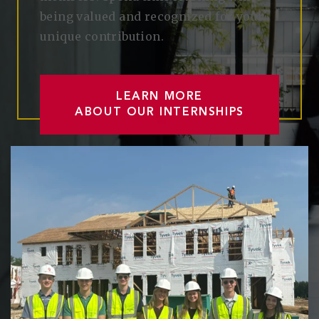
being valued and recognized for your
unique contribution.
LEARN MORE
ABOUT OUR INTERNSHIPS