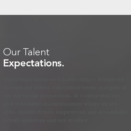
Our Talent
Expectations.
These traits are rooted in our culture, reinforced
through our values and commitments, and part of
our day-to-day interactions. At Continental, our
goal is to foster an environment where we are
agile, results-driven, empowered, and accountable
to both ourselves and one another.