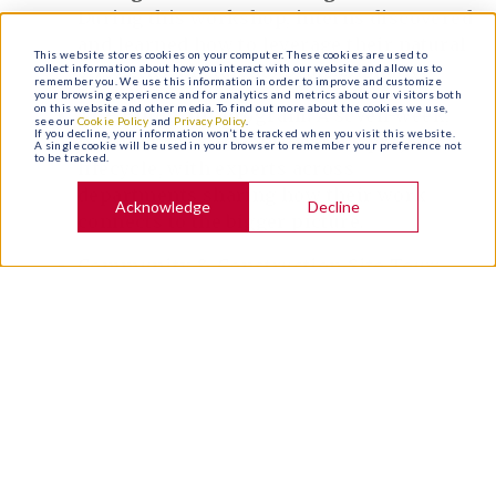
During this workshop, interns discovered
and learned how to leverage their natural
This website stores cookies on your computer. These cookies are used to
strengths and talents professionally.
collect information about how you interact with our website and allow us to
remember you. We use this information in order to improve and customize
your browsing experience and for analytics and metrics about our visitors both
on this website and other media. To find out more about the cookies we use,
The Blueprint Program:
A seven-week,
see our
Cookie Policy
and
Privacy Policy
.
If you decline, your information won’t be tracked when you visit this website.
insider’s look at Continental’s project
A single cookie will be used in your browser to remember your preference not
to be tracked.
lifecycle, with experts across
departments sharing how their work
Acknowledge
Decline
connects to the bigger picture.
Community & Construction Site Tour:
Interns visited our brand-new community,
Springs at Meadowbrook in Waukesha,
Wisconsin, for a guided site tour with
team leaders. Observing the construction
process and resident experience in
action reinforced the tangible impact of
their work.