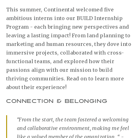
This summer, Continental welcomed five
ambitious interns into our BUILD Internship
Program - each bringing new perspectives and
leaving a lasting impact! From land planning to
marketing and human resources, they dove into
immersive projects, collaborated with cross-
functional teams, and explored how their
passions align with our mission to build
thriving communities. Read on to learn more
about their experience!
CONNECTION & BELONGING
“From the start, the team fostered a welcoming
and collaborative environment, making me feel
like a valued member of the organization. “ -