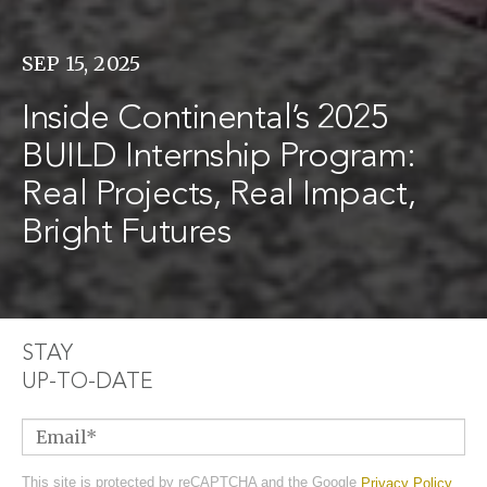
SEP 15, 2025
Inside Continental’s 2025
BUILD Internship Program:
Real Projects, Real Impact,
Bright Futures
STAY
UP-TO-DATE
Email
*
This site is protected by reCAPTCHA and the Google
Privacy Policy