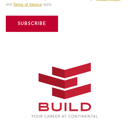
Notification
and
apply.
Terms of Service
Frequency
Instant
Weekly
*