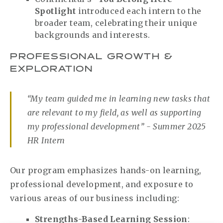
Spotlight
introduced each intern to the
broader team, celebrating their unique
backgrounds and interests.
PROFESSIONAL GROWTH &
EXPLORATION
“My team guided me in learning new tasks that
are relevant to my field, as well as supporting
my professional development” - Summer 2025
HR Intern
Our program emphasizes hands-on learning,
professional development, and exposure to
various areas of our business including:
Strengths-Based Learning Session
: