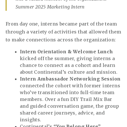
Summer 2025 Marketing Intern
From day one, interns became part of the team
through a variety of activities that allowed them
to make connections across the organization:
Intern Orientation & Welcome Lunch
kicked off the summer, giving interns a
chance to connect as a cohort and learn
about Continental’s culture and mission.
Intern Ambassador Networking Session
connected the cohort with former interns
who’ve transitioned into full-time team
members. Over a fun DIY Trail Mix Bar
and guided conversation game, the group
shared career journeys, advice, and
insights.
Continental’s
“You Belong Here”