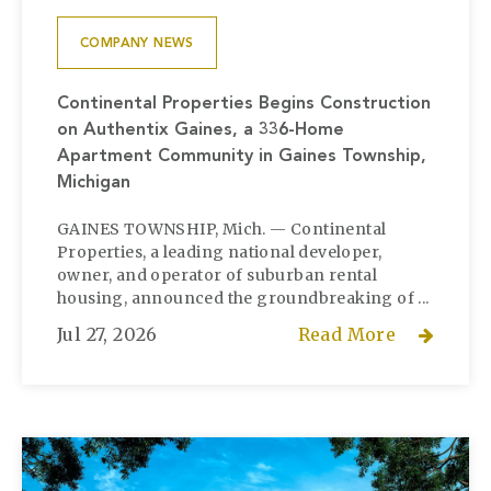
COMPANY NEWS
Continental Properties Begins Construction
on Authentix Gaines, a 336-Home
Apartment Community in Gaines Township,
Michigan
GAINES TOWNSHIP, Mich. — Continental
Properties, a leading national developer,
owner, and operator of suburban rental
housing, announced the groundbreaking of ...
Jul 27, 2026
Read More