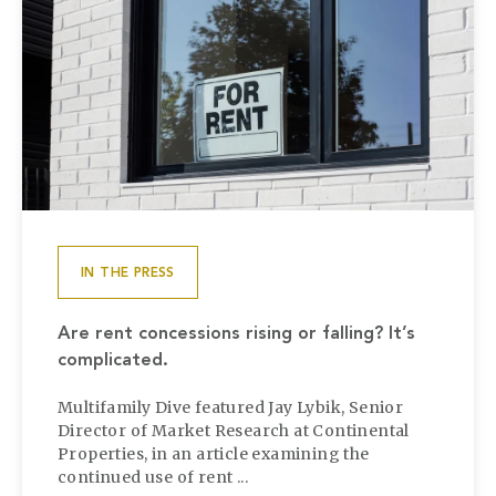
IN THE PRESS
Are rent concessions rising or falling? It’s
complicated.
Multifamily Dive featured Jay Lybik, Senior
Director of Market Research at Continental
Properties, in an article examining the
continued use of rent ...