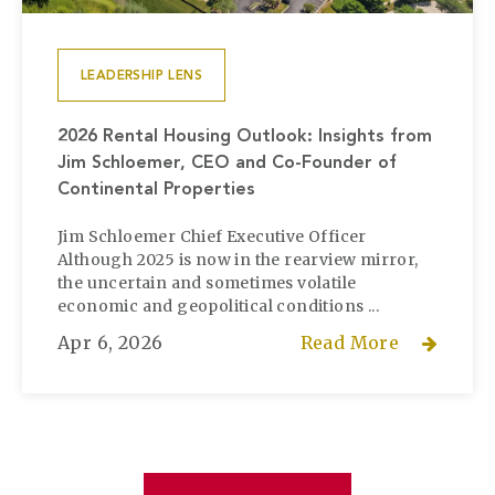
LEADERSHIP LENS
2026 Rental Housing Outlook: Insights from
Jim Schloemer, CEO and Co-Founder of
Continental Properties
Jim Schloemer Chief Executive Officer
Although 2025 is now in the rearview mirror,
the uncertain and sometimes volatile
economic and geopolitical conditions ...
Apr 6, 2026
Read More