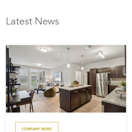
Latest News
COMPANY NEWS