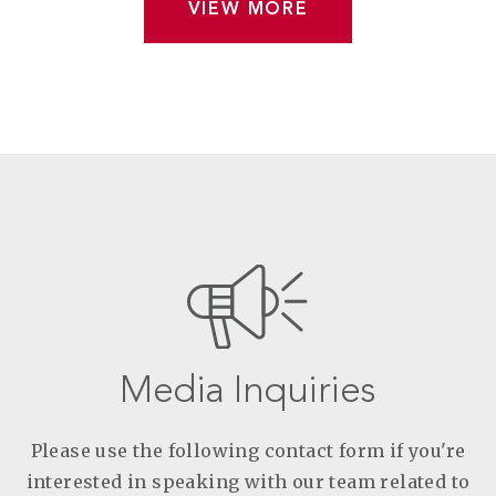
VIEW MORE
Media Inquiries
Please use the following contact form if you're
interested in speaking with our team related to