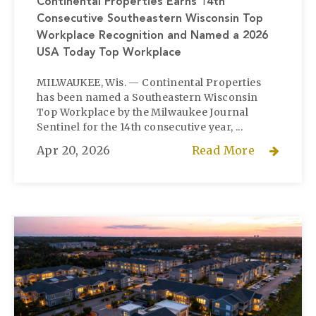
Continental Properties Earns 14th
Consecutive Southeastern Wisconsin Top
Workplace Recognition and Named a 2026
USA Today Top Workplace
MILWAUKEE, Wis. — Continental Properties
has been named a Southeastern Wisconsin
Top Workplace by the Milwaukee Journal
Sentinel for the 14th consecutive year, ...
Apr 20, 2026
Read More