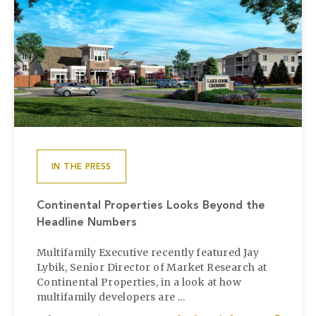
IN THE PRESS
Continental Properties Looks Beyond the
Headline Numbers
Multifamily Executive recently featured Jay
Lybik, Senior Director of Market Research at
Continental Properties, in a look at how
multifamily developers are ...