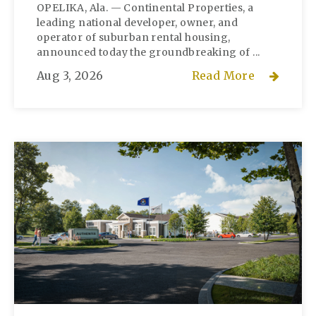
OPELIKA, Ala. — Continental Properties, a
leading national developer, owner, and
operator of suburban rental housing,
announced today the groundbreaking of ...
Aug 3, 2026
Read More