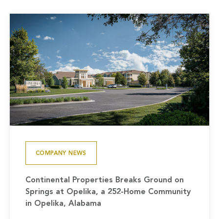
COMPANY NEWS
Continental Properties Breaks Ground on
Springs at Opelika, a 252-Home Community
in Opelika, Alabama