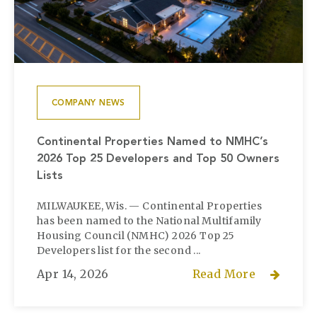
COMPANY NEWS
Continental Properties Named to NMHC’s
2026 Top 25 Developers and Top 50 Owners
Lists
MILWAUKEE, Wis. — Continental Properties
has been named to the National Multifamily
Housing Council (NMHC) 2026 Top 25
Developers list for the second ...
Apr 14, 2026
Read More