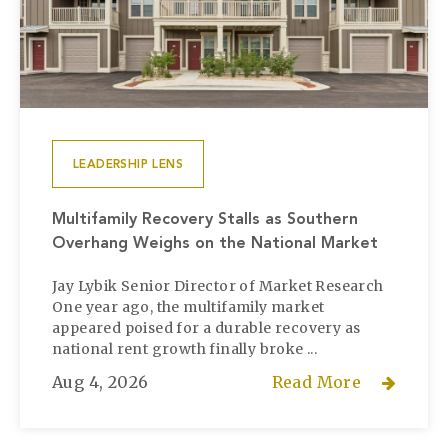
LEADERSHIP LENS
Multifamily Recovery Stalls as Southern
Overhang Weighs on the National Market
Jay Lybik Senior Director of Market Research
One year ago, the multifamily market
appeared poised for a durable recovery as
national rent growth finally broke ...
Aug 4, 2026
Read More