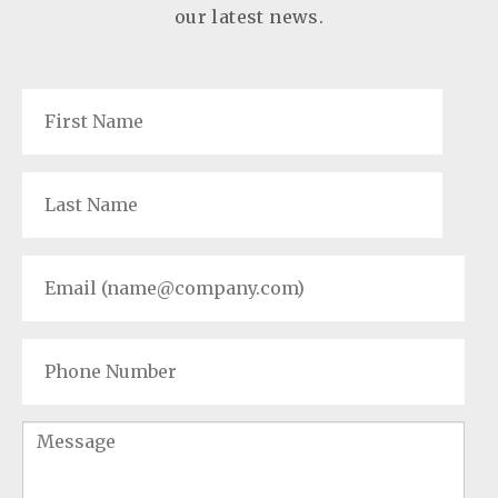
our latest news.
First
Name
*
Last
Name
*
Email
*
Phone
Number
Message
*