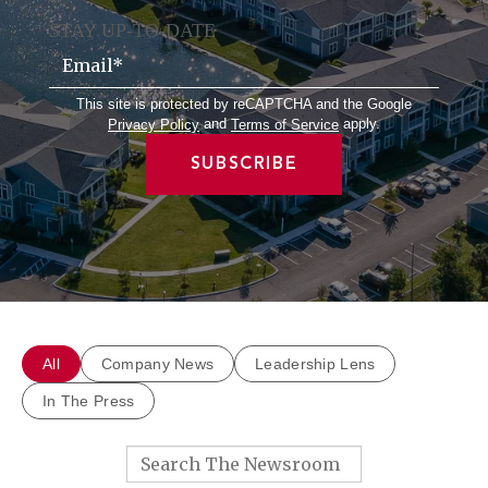
STAY UP-TO-DATE
Email
*
This site is protected by reCAPTCHA and the Google
and
apply.
Privacy Policy
Terms of Service
All
Company News
Leadership Lens
In The Press