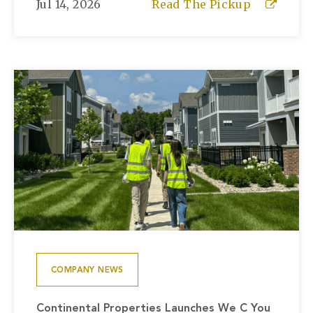
Jul 14, 2026
Read The Pickup
COMPANY NEWS
Continental Properties Launches We C You