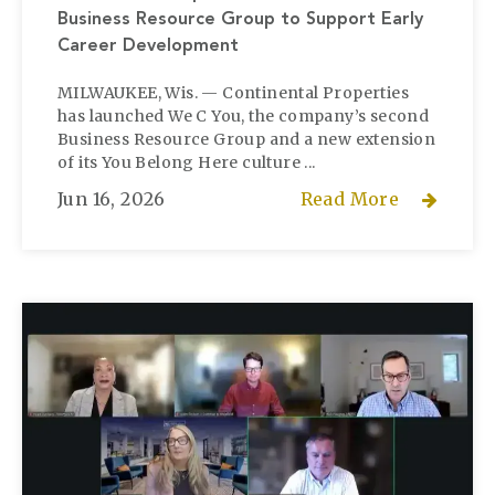
Business Resource Group to Support Early
Career Development
MILWAUKEE, Wis. — Continental Properties
has launched We C You, the company’s second
Business Resource Group and a new extension
of its You Belong Here culture ...
Jun 16, 2026
Read More