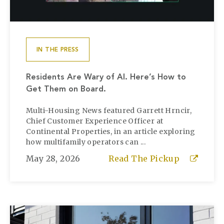
IN THE PRESS
Residents Are Wary of AI. Here’s How to
Get Them on Board.
Multi-Housing News featured Garrett Hrncir,
Chief Customer Experience Officer at
Continental Properties, in an article exploring
how multifamily operators can ...
May 28, 2026
Read The Pickup