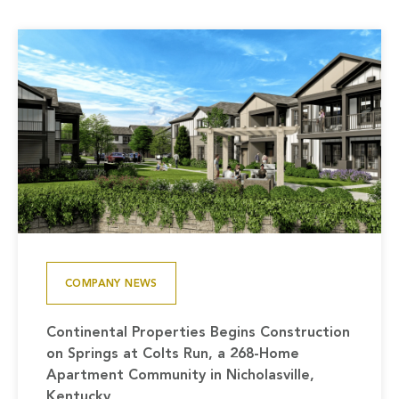
COMPANY NEWS
Continental Properties Begins Construction
on Springs at Colts Run, a 268-Home
Apartment Community in Nicholasville,
Kentucky