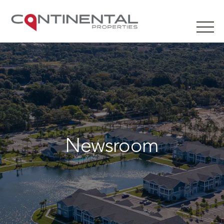
Newsroom