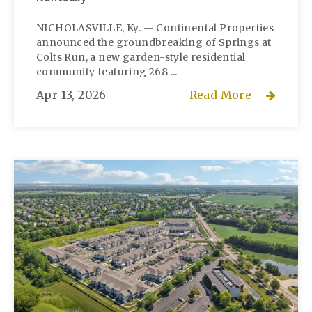
NICHOLASVILLE, Ky. — Continental Properties
announced the groundbreaking of Springs at
Colts Run, a new garden-style residential
community featuring 268 ...
Apr 13, 2026
Read More