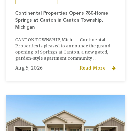
Continental Properties Opens 280-Home
Springs at Canton in Canton Township,
Michigan
CANTON TOWNSHIP, Mich. — Continental
Properties is pleased to announce the grand
opening of Springs at Canton, a new gated,
garden-style apartment community ...
Aug 5, 2026
Read More