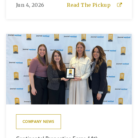
Jun 4, 2026
Read The Pickup
COMPANY NEWS