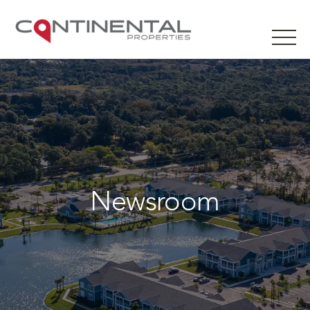
Newsroom