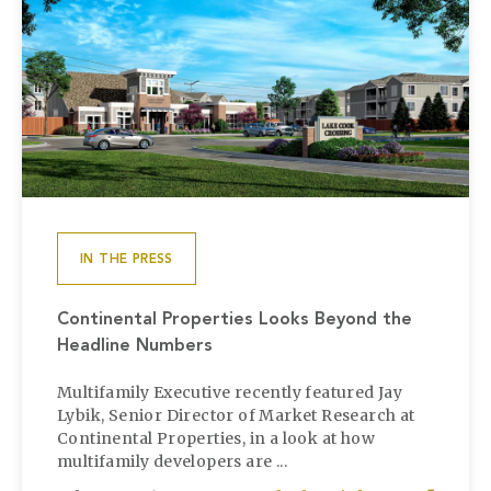
IN THE PRESS
Continental Properties Looks Beyond the
Headline Numbers
Multifamily Executive recently featured Jay
Lybik, Senior Director of Market Research at
Continental Properties, in a look at how
multifamily developers are ...