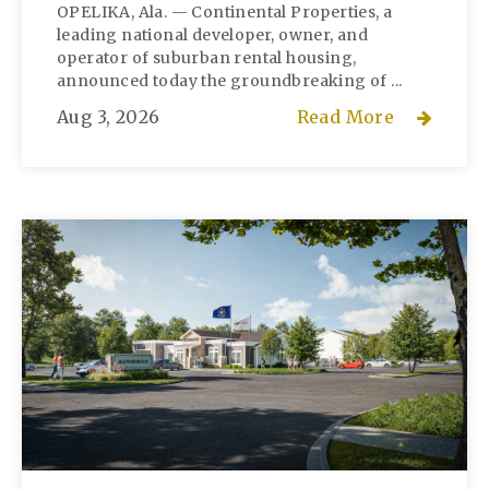
OPELIKA, Ala. — Continental Properties, a
leading national developer, owner, and
operator of suburban rental housing,
announced today the groundbreaking of ...
Aug 3, 2026
Read More