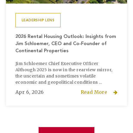
LEADERSHIP LENS
2026 Rental Housing Outlook: Insights from
Jim Schloemer, CEO and Co-Founder of
Continental Properties
Jim Schloemer Chief Executive Officer
Although 2025 is now in the rearview mirror,
the uncertain and sometimes volatile
economic and geopolitical conditions ...
Apr 6, 2026
Read More