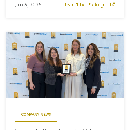
Jun 4, 2026
Read The Pickup
COMPANY NEWS