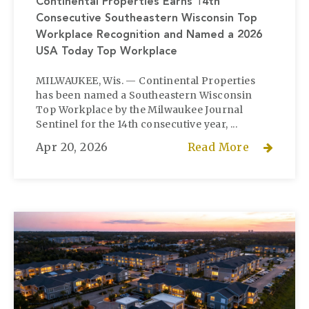
Continental Properties Earns 14th
Consecutive Southeastern Wisconsin Top
Workplace Recognition and Named a 2026
USA Today Top Workplace
MILWAUKEE, Wis. — Continental Properties
has been named a Southeastern Wisconsin
Top Workplace by the Milwaukee Journal
Sentinel for the 14th consecutive year, ...
Apr 20, 2026
Read More