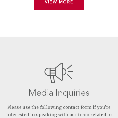
VIEW MORE
Media Inquiries
Please use the following contact form if you're
interested in speaking with our team related to