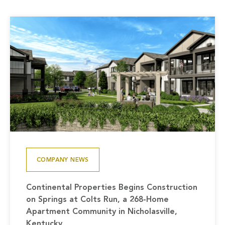
COMPANY NEWS
Continental Properties Begins Construction
on Springs at Colts Run, a 268-Home
Apartment Community in Nicholasville,
Kentucky