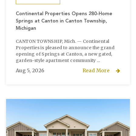
Continental Properties Opens 280-Home
Springs at Canton in Canton Township,
Michigan
CANTON TOWNSHIP, Mich. — Continental
Properties is pleased to announce the grand
opening of Springs at Canton, a new gated,
garden-style apartment community ...
Aug 5, 2026
Read More