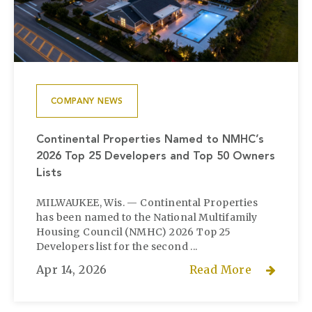
COMPANY NEWS
Continental Properties Named to NMHC’s
2026 Top 25 Developers and Top 50 Owners
Lists
MILWAUKEE, Wis. — Continental Properties
has been named to the National Multifamily
Housing Council (NMHC) 2026 Top 25
Developers list for the second ...
Apr 14, 2026
Read More