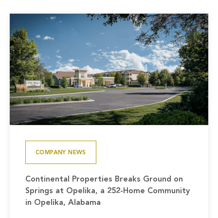
COMPANY NEWS
Continental Properties Breaks Ground on
Springs at Opelika, a 252-Home Community
in Opelika, Alabama