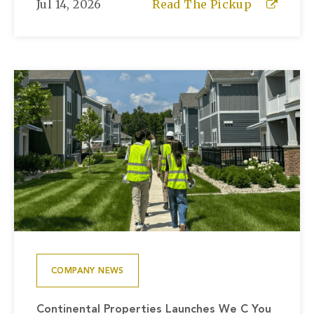
Jul 14, 2026
Read The Pickup
COMPANY NEWS
Continental Properties Launches We C You