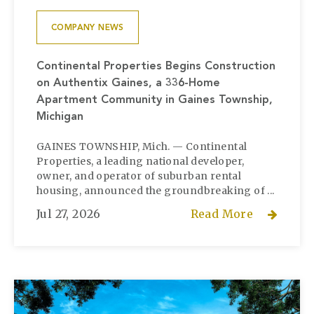
COMPANY NEWS
Continental Properties Begins Construction
on Authentix Gaines, a 336-Home
Apartment Community in Gaines Township,
Michigan
GAINES TOWNSHIP, Mich. — Continental
Properties, a leading national developer,
owner, and operator of suburban rental
housing, announced the groundbreaking of ...
Jul 27, 2026
Read More