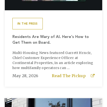
IN THE PRESS
Residents Are Wary of AI. Here’s How to
Get Them on Board.
Multi-Housing News featured Garrett Hrncir,
Chief Customer Experience Officer at
Continental Properties, in an article exploring
how multifamily operators can ...
May 28, 2026
Read The Pickup