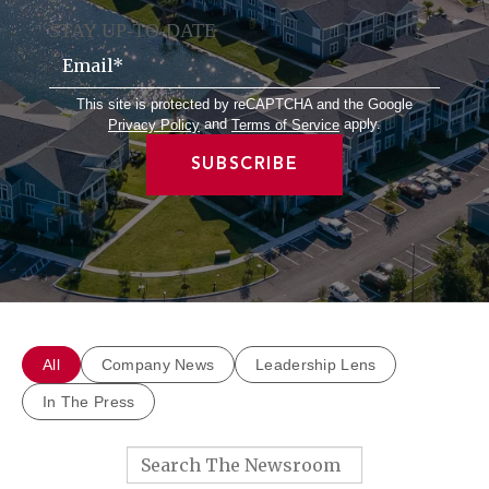
STAY UP-TO-DATE
Email
*
This site is protected by reCAPTCHA and the Google
and
apply.
Privacy Policy
Terms of Service
All
Company News
Leadership Lens
In The Press