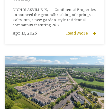
NICHOLASVILLE, Ky. — Continental Properties
announced the groundbreaking of Springs at
Colts Run, a new garden-style residential
community featuring 268 ...
Apr 13, 2026
Read More