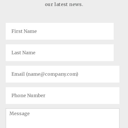
our latest news.
First
Name
*
Last
Name
*
Email
*
Phone
Number
Message
*