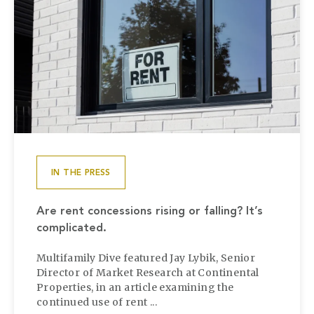
IN THE PRESS
Are rent concessions rising or falling? It’s
complicated.
Multifamily Dive featured Jay Lybik, Senior
Director of Market Research at Continental
Properties, in an article examining the
continued use of rent ...