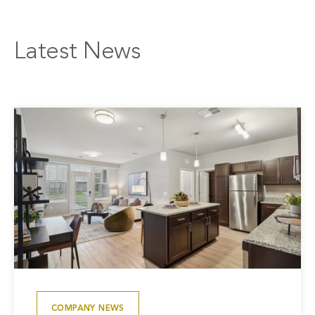
Latest News
COMPANY NEWS