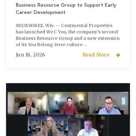
Business Resource Group to Support Early
Career Development
MILWAUKEE, Wis. — Continental Properties
has launched We C You, the company’s second
Business Resource Group and a new extension
of its You Belong Here culture ...
Jun 16, 2026
Read More