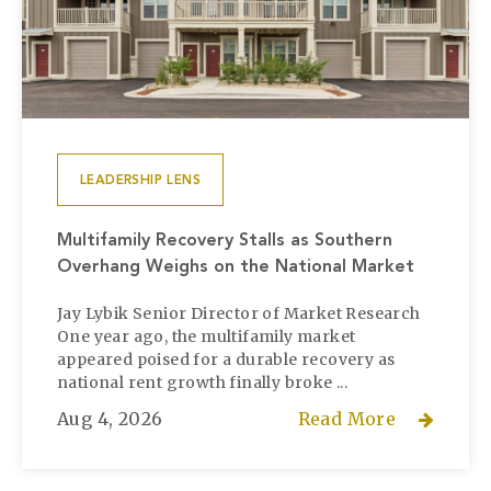
LEADERSHIP LENS
Multifamily Recovery Stalls as Southern
Overhang Weighs on the National Market
Jay Lybik Senior Director of Market Research
One year ago, the multifamily market
appeared poised for a durable recovery as
national rent growth finally broke ...
Aug 4, 2026
Read More